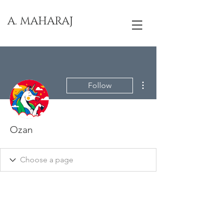
A. MAHARAJ
More actions
Follow
Ozan