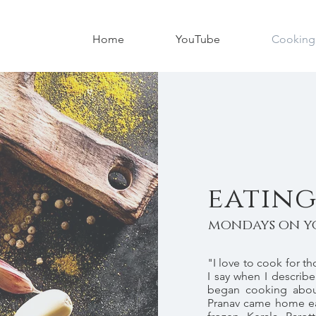
Home
YouTube
Cooking
eating
mondays on y
"I love to cook for t
I say when I describe
began cooking abou
Pranav came home ea