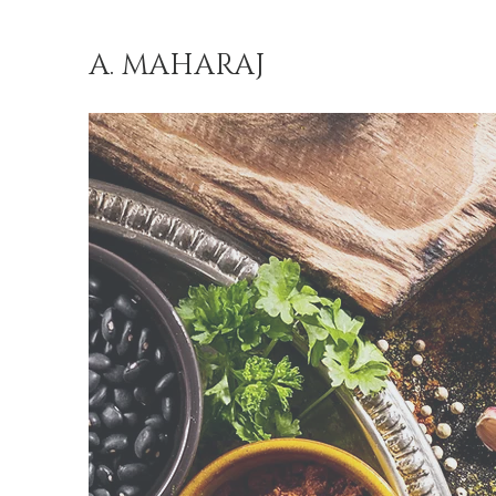
A. MAHARAJ