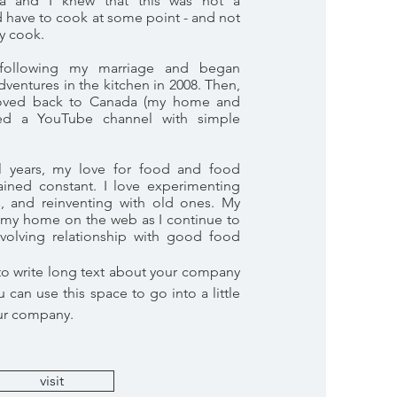
tta and I knew that this was not a
d have to cook at some point - and not
ly cook.
following my marriage and began
entures in the kitchen in 2008. Then,
oved back to Canada (my home and
rted a YouTube channel with simple
al years, my love for food and food
ained constant. I love experimenting
s, and reinventing with old ones. My
my home on the web as I continue to
olving relationship with good food
 to write long text about your company
 can use this space to go into a little
ur company.
visit