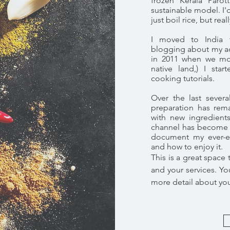
frozen Kerala Paro
sustainable model. I'
just boil rice, but real
I moved to India 
blogging about my adv
in 2011 when we m
native land,) I sta
cooking tutorials.
Over the last sever
preparation has rem
with new ingredient
channel has become 
document my ever-ev
and how to enjoy it.
This is a great space
and your services. You
more detail about yo