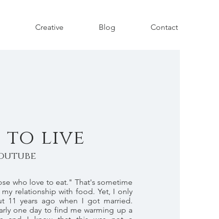
Creative
Blog
Contact
 to live
outube
hose who love to eat." That's sometime
 my relationship with food. Yet, I only
t 11 years ago when I got married.
rly one day to find me warming up a